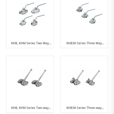
KHB, KHM Series Two Way
KHB3K Series Three Way
Hydraulic Ball Valve
Hydraulic Ball Valve
KHB, KHM Series Two-way
KHB3K Series Three-way