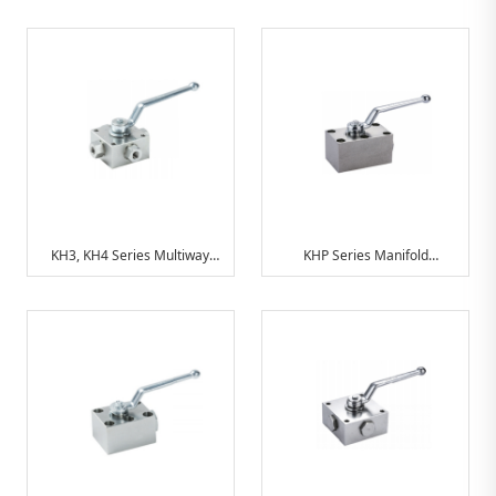
Hydraulic Ball Valve
Hydraulic Ball Valve
Combinations
Combinations
KH3, KH4 Series Multiway
KHP Series Manifold
Ball Valve
Mounting Ball Valves