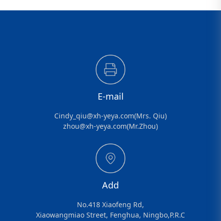
E-mail
Cindy_qiu@xh-yeya.com(Mrs. Qiu)
zhou@xh-yeya.com(Mr.Zhou)
Add
No.418 Xiaofeng Rd,
Xiaowangmiao Street, Fenghua, Ningbo,P.R.C