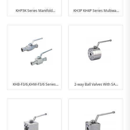
KHP3K Series Manifold
KH3P KH4P Series Multiway
Mounting Ball Valves
Ball Valve For Manifold
Mounting
KHB-F3/6,KHM-F3/6 Series
2-way Ball Valves With SAE
Ball Valve(With SAE
Connection
Connection)