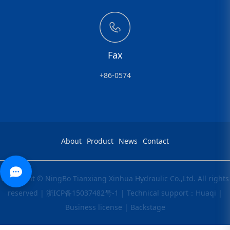
Fax
+86-0574
About
Product
News
Contact
Copyright © NingBo Tianxiang Xinhua Hydraulic Co.,Ltd. All rights
reserved |
浙ICP备15037482号-1
|
Technical support：Huaqi
|
Business license
|
Backstage