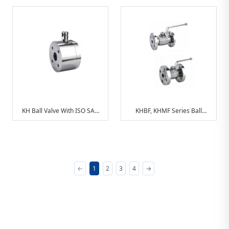
Adapter
Connection
KH Ball Valve With ISO SAE
KHBF, KHMF Series Ball
Connection
Valves With DlN Connections
←
1
2
3
4
→