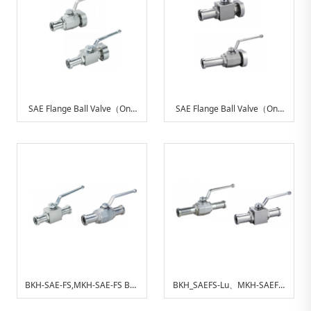
SAE Flange Ball Valve（One
SAE Flange Ball Valve（One
End With SAE Split Flange
End With SAE Long Split
Adapter, Other End With SAE
Flange Adapter, Other End
Adapter Metric）
With SAE Adapter Metric）
BKH-SAE-FS,MKH-SAE-FS Ball
BKH_SAEFS-Lu、MKH-SAEFS-
Valve With SAE Split Flange
Lu With SAE Long Split Flange