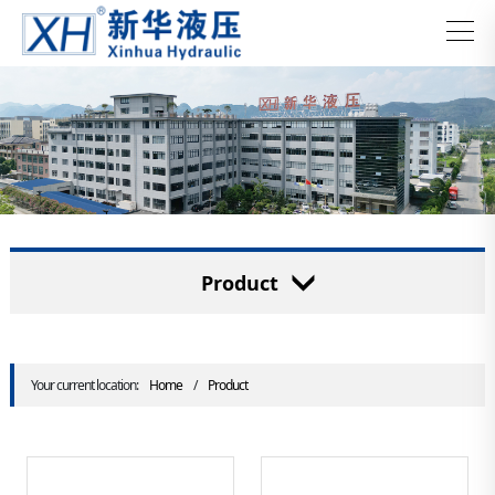
Product
Your current location:
Home
/
Product