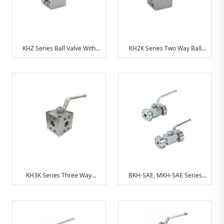
KHZ Series Ball Valve With
KH2K Series Two Way Ball
SAE Connection
Valve With SAE Flange (
Manifold Mounting)
KH3K Series Three Way
BKH-SAE, MKH-SAE Series
Compatct Ball Valve With SAE
Ball ValveWith SAE
Connection
Connection